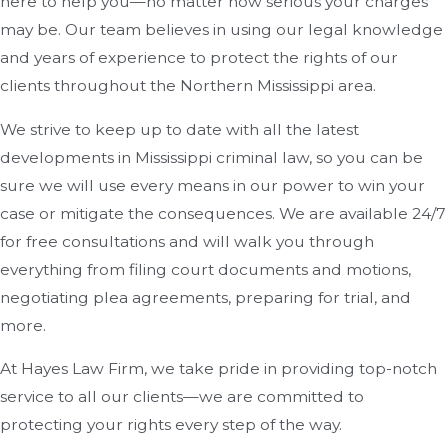
here to help you—no matter how serious your charges
may be. Our team believes in using our legal knowledge
and years of experience to protect the rights of our
clients throughout the Northern Mississippi area.
We strive to keep up to date with all the latest
developments in Mississippi criminal law, so you can be
sure we will use every means in our power to win your
case or mitigate the consequences. We are available 24/7
for free consultations and will walk you through
everything from filing court documents and motions,
negotiating plea agreements, preparing for trial, and
more.
At Hayes Law Firm, we take pride in providing top-notch
service to all our clients—we are committed to
protecting your rights every step of the way.