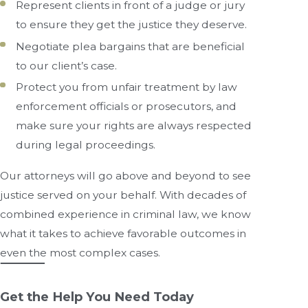
Represent clients in front of a judge or jury
to ensure they get the justice they deserve.
Negotiate plea bargains that are beneficial
to our client’s case.
Protect you from unfair treatment by law
enforcement officials or prosecutors, and
make sure your rights are always respected
during legal proceedings.
Our attorneys will go above and beyond to see
justice served on your behalf. With decades of
combined experience in criminal law, we know
what it takes to achieve favorable outcomes in
even the most complex cases.
Get the Help You Need Today