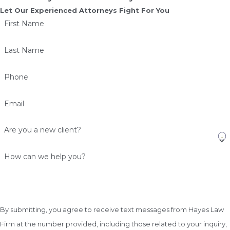
Let Our Experienced Attorneys Fight For You
First Name
Last Name
Phone
Email
Are you a new client?
How can we help you?
By submitting, you agree to receive text messages from Hayes Law
Firm at the number provided, including those related to your inquiry,