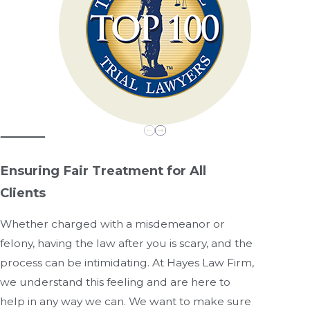
Ensuring Fair Treatment for All
Clients
Whether charged with a misdemeanor or
felony, having the law after you is scary, and the
process can be intimidating. At Hayes Law Firm,
we understand this feeling and are here to
help in any way we can. We want to make sure