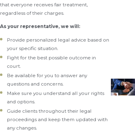
that everyone receives fair treatment,
regardless of their charges.
As your representative, we will:
Provide personalized legal advice based on
your specific situation.
Fight for the best possible outcome in
court.
Be available for you to answer any
questions and concerns.
Make sure you understand all your rights
and options.
Guide clients throughout their legal
proceedings and keep them updated with
any changes.