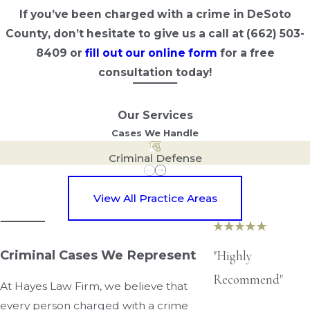
If you’ve been charged with a crime in DeSoto
County, don’t hesitate to give us a call at
(662) 503-
8409
or
fill out our online form
for a free
consultation today!
Our Services
Cases We Handle
Criminal Defense
View All Practice Areas
Criminal Cases We Represent
"Highly
Recommend"
At Hayes Law Firm, we believe that
every person charged with a crime