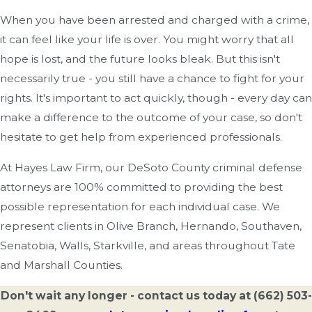
When you have been arrested and charged with a crime,
it can feel like your life is over. You might worry that all
hope is lost, and the future looks bleak. But this isn't
necessarily true - you still have a chance to fight for your
rights. It's important to act quickly, though - every day can
make a difference to the outcome of your case, so don't
hesitate to get help from experienced professionals.
At Hayes Law Firm, our DeSoto County criminal defense
attorneys are 100% committed to providing the best
possible representation for each individual case. We
represent clients in Olive Branch, Hernando, Southaven,
Senatobia, Walls, Starkville, and areas throughout Tate
and Marshall Counties.
Don't wait any longer - contact us today at
(662) 503-