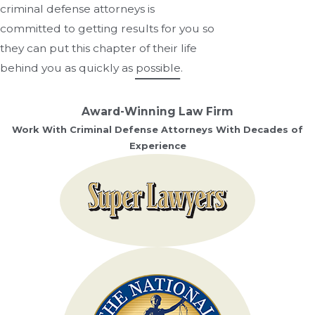
criminal defense attorneys is
committed to getting results for you so
they can put this chapter of their life
behind you as quickly as possible.
Award-Winning Law Firm
Work With Criminal Defense Attorneys With Decades of
Experience