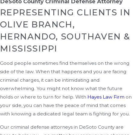
DeSoto County Criminal Defense Attorney
REPRESENTING CLIENTS IN
OLIVE BRANCH,
HERNANDO, SOUTHAVEN &
MISSISSIPPI
Good people sometimes find themselves on the wrong
side of the law. When that happens and you are facing
criminal charges, it can be intimidating and
overwhelming. You might not know what the future
holds or where to turn for help. With
Hayes Law Firm
on
your side, you can have the peace of mind that comes
with knowing a dedicated legal team is fighting for you.
Our criminal defense attorneys in DeSoto County are