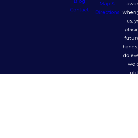
Blog
awar
Map &
Contact
when 
Directions
us, 
placi
futur
hands.
do ev
we 
obt
pos
outc
y
Ro
Ha