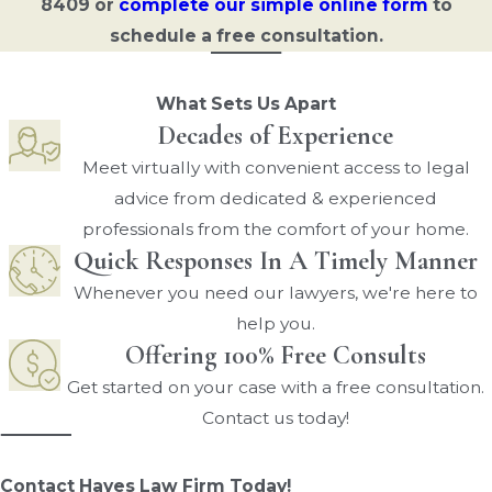
8409
or
complete our simple online form
to
schedule a free consultation.
What Sets Us Apart
Decades of Experience
Meet virtually with convenient access to legal
advice from dedicated & experienced
professionals from the comfort of your home.
Quick Responses In A Timely Manner
Whenever you need our lawyers, we're here to
help you.
Offering 100% Free Consults
Get started on your case with a free consultation.
Contact us today!
Contact Hayes Law Firm Today!