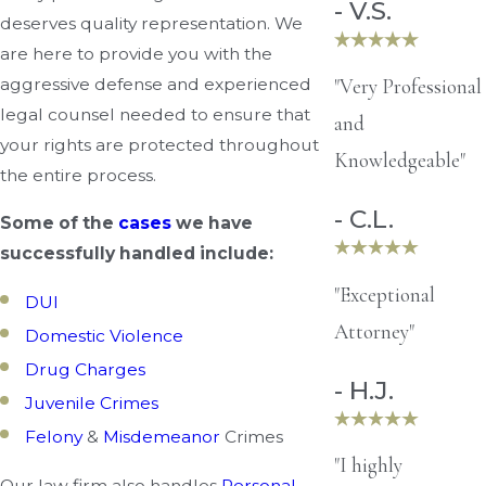
- V.S.
deserves quality representation. We
are here to provide you with the
"Very Professional
aggressive defense and experienced
legal counsel needed to ensure that
and
your rights are protected throughout
Knowledgeable"
the entire process.
- C.L.
Some of the
cases
we have
successfully handled include:
"Exceptional
DUI
Attorney"
Domestic Violence
Drug Charges
- H.J.
Juvenile Crimes
Felony
&
Misdemeanor
Crimes
"I highly
Our law firm also handles
Personal