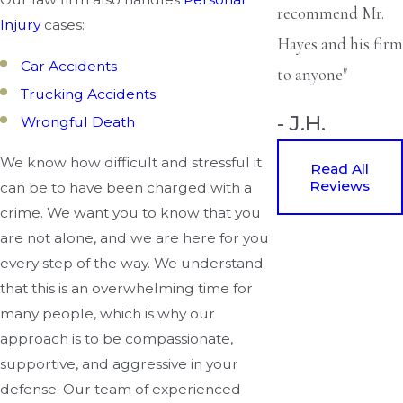
recommend Mr.
Injury
cases:
Hayes and his firm
Car Accidents
to anyone"
Trucking Accidents
- J.H.
Wrongful Death
We know how difficult and stressful it
Read All
Reviews
can be to have been charged with a
crime. We want you to know that you
are not alone, and we are here for you
every step of the way. We understand
that this is an overwhelming time for
many people, which is why our
approach is to be compassionate,
supportive, and aggressive in your
defense. Our team of experienced