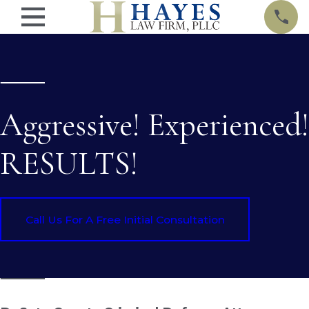
Aggressive! Experienced!
RESULTS!
Call Us For A Free Initial Consultation