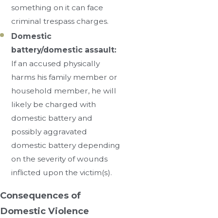
something on it can face
criminal trespass charges.
Domestic
battery/domestic assault:
If an accused physically
harms his family member or
household member, he will
likely be charged with
domestic battery and
possibly aggravated
domestic battery depending
on the severity of wounds
inflicted upon the victim(s).
Consequences of
Domestic Violence