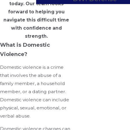
today. Our team looks
forward to helping you
navigate this difficult time
with confidence and
strength.
What is Domestic
Violence?
Domestic violence is a crime
that involves the abuse of a
family member, a household
member, or a dating partner.
Domestic violence can include
physical, sexual, emotional, or
verbal abuse.
Domestic violence charges can