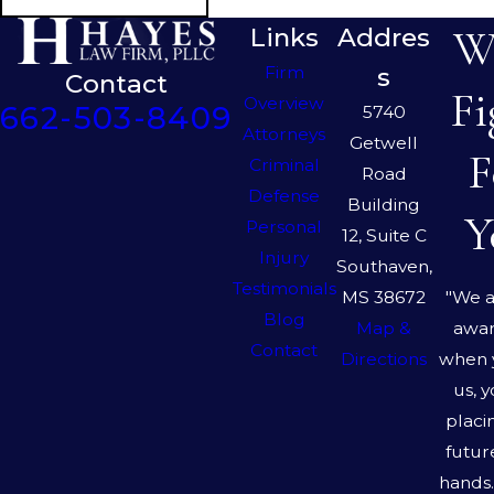
We
Links
Addres
Firm
s
Contact
Fi
Overview
662-503-8409
5740
Attorneys
Getwell
F
Criminal
Road
Defense
Building
Y
Personal
12, Suite C
Injury
Southaven,
Testimonials
"We a
MS 38672
Blog
awar
Map &
Contact
when 
Directions
us, 
placi
futur
hands.