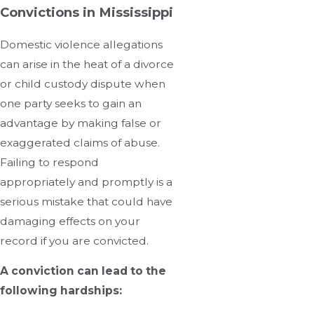
Convictions in Mississippi
Domestic violence allegations
can arise in the heat of a divorce
or child custody dispute when
one party seeks to gain an
advantage by making false or
exaggerated claims of abuse.
Failing to respond
appropriately and promptly is a
serious mistake that could have
damaging effects on your
record if you are convicted.
A conviction can lead to the
following hardships: