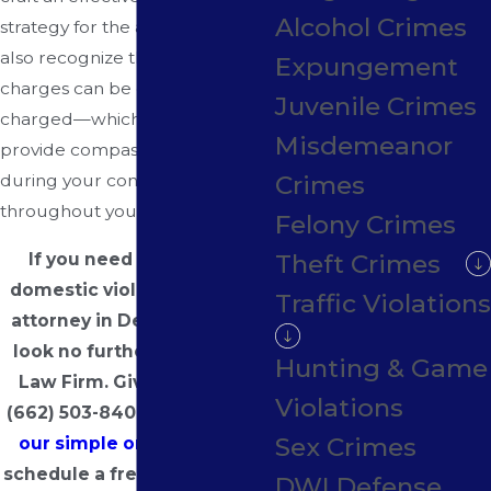
Alcohol Crimes
strategy for the accused. We
also recognize that these
Expungement
charges can be emotionally
Juvenile Crimes
charged—which is why we
Misdemeanor
provide compassionate care
Crimes
during your consultation and
throughout your legal process.
Felony Crimes
If you need a top-notch
Theft Crimes
domestic violence defense
Traffic Violations
attorney in DeSoto County,
look no further than Hayes
Hunting & Game
Law Firm. Give us a call at
Violations
(662) 503-8409
or
complete
Sex Crimes
our simple online form
to
schedule a free consultation
DWI Defense