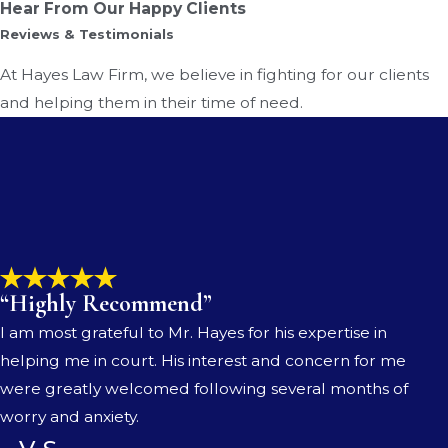
Hear From Our Happy Clients
Reviews & Testimonials
At Hayes Law Firm, we believe in fighting for our clients
and helping them in their time of need.
“Highly Recommend”
I am most grateful to Mr. Hayes for his expertise in
helping me in court. His interest and concern for me
were greatly welcomed following several months of
worry and anxiety.