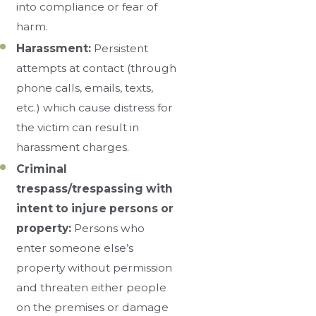
into compliance or fear of
harm.
Harassment:
Persistent
attempts at contact (through
phone calls, emails, texts,
etc.) which cause distress for
the victim can result in
harassment charges.
Criminal
trespass/trespassing with
intent to injure persons or
property:
Persons who
enter someone else’s
property without permission
and threaten either people
on the premises or damage