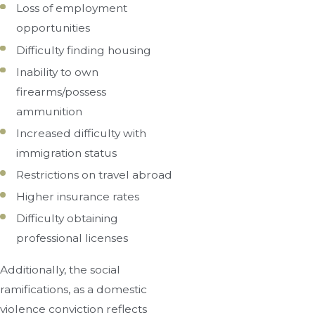
Loss of employment
opportunities
Difficulty finding housing
Inability to own
firearms/possess
ammunition
Increased difficulty with
immigration status
Restrictions on travel abroad
Higher insurance rates
Difficulty obtaining
professional licenses
Additionally, the social
ramifications, as a domestic
violence conviction reflects