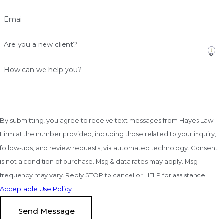
Email
Are you a new client?
How can we help you?
By submitting, you agree to receive text messages from Hayes Law
Firm at the number provided, including those related to your inquiry,
follow-ups, and review requests, via automated technology. Consent
is not a condition of purchase. Msg & data rates may apply. Msg
frequency may vary. Reply STOP to cancel or HELP for assistance.
Acceptable Use Policy
Send Message