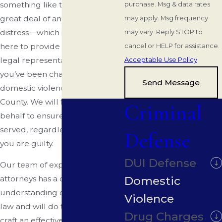
something like this can create a
purchase. Msg & data rates
great deal of anxiety and
may apply. Msg frequency
distress—which is why we are
may vary. Reply STOP to
here to provide you with the
cancel or HELP for assistance.
legal representation you need if
Acceptable Use Policy
you’ve been charged with
Send Message
domestic violence in DeSoto
County. We will fight on your
Criminal
behalf to ensure that justice is
served, regardless of whether
Defense
you are guilty.
DUI Defense
Our team of experienced
Domestic
attorneys has a deep
understanding of this area of
Violence
law and will do their best to
Drug Charges
craft an effective defense