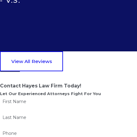
- V.S.
View All Reviews
Contact Hayes Law Firm Today!
Let Our Experienced Attorneys Fight For You
First Name
Last Name
Phone