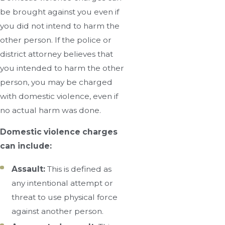
be brought against you even if
you did not intend to harm the
other person. If the police or
district attorney believes that
you intended to harm the other
person, you may be charged
with domestic violence, even if
no actual harm was done.
Domestic violence charges
can include:
Assault:
This is defined as
any intentional attempt or
threat to use physical force
against another person.