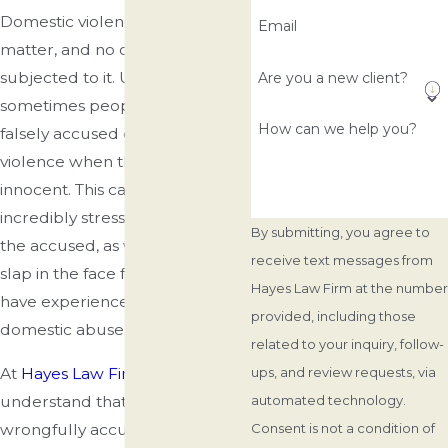
Domestic violence is a serious
Email
matter, and no one should be
subjected to it. Unfortunately,
Are you a new client?
sometimes people can be
How can we help you?
falsely accused of domestic
violence when they are
innocent. This can lead to an
incredibly stressful situation for
By submitting, you agree to
the accused, as well as being a
receive text messages from
slap in the face for those who
Hayes Law Firm at the number
have experienced real cases of
provided, including those
domestic abuse.
related to your inquiry, follow-
At
Hayes Law Firm
, we
ups, and review requests, via
understand that being
automated technology.
wrongfully accused of
Consent is not a condition of