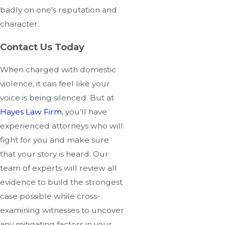
badly on one's reputation and
character.
Contact Us Today
When charged with domestic
violence, it can feel like your
voice is being silenced. But at
Hayes Law Firm
, you’ll have
experienced attorneys who will
fight for you and make sure
that your story is heard. Our
team of experts will review all
evidence to build the strongest
case possible while cross-
examining witnesses to uncover
any mitigating factors in your