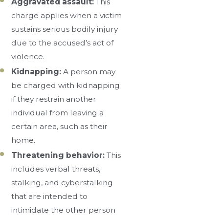
Aggravated assault:
This
charge applies when a victim
sustains serious bodily injury
due to the accused’s act of
violence.
Kidnapping:
A person may
be charged with kidnapping
if they restrain another
individual from leaving a
certain area, such as their
home.
Threatening behavior:
This
includes verbal threats,
stalking, and cyberstalking
that are intended to
intimidate the other person