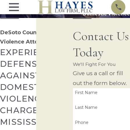
Domestic Violence
Contact Us
DeSoto County Domestic
Violence Attorney
Today
EXPERIENCED
DEFENSE
We'll Fight For You
Give us a call or fill
AGAINST
out the form below.
DOMESTIC
First Name
VIOLENCE
Last Name
CHARGES IN
MISSISSIPPI
Phone