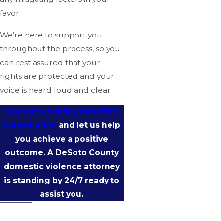
favor.
We’re here to support you
throughout the process, so you
can rest assured that your
rights are protected and your
voice is heard loud and clear.
Contact us today for a free
consultation
and let us help
you achieve a positive
outcome. A DeSoto County
domestic violence attorney
is standing by 24/7 ready to
assist you.