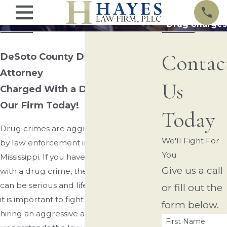
Drug Charges
Contac
DeSoto County Drug Charges
Attorney
Us
Charged With a Drug Crime? Call
Our Firm Today!
Today
Drug crimes are aggressively pursued
We'll Fight For
by law enforcement in Northern
You
Mississippi. If you have been charged
Give us a call
with a drug crime, the consequences
can be serious and life-altering. As such,
or fill out the
it is important to fight fire with fire by
form below.
hiring an aggressive attorney who
First Name