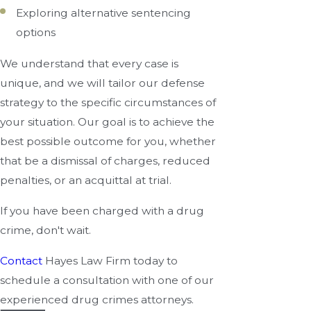
Exploring alternative sentencing
options
We understand that every case is
unique, and we will tailor our defense
strategy to the specific circumstances of
your situation. Our goal is to achieve the
best possible outcome for you, whether
that be a dismissal of charges, reduced
penalties, or an acquittal at trial.
If you have been charged with a drug
crime, don't wait.
Contact
Hayes Law Firm today to
schedule a consultation with one of our
experienced drug crimes attorneys.