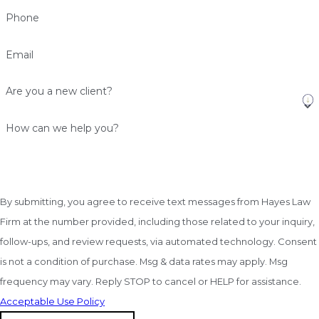
Phone
Email
Are you a new client?
How can we help you?
By submitting, you agree to receive text messages from Hayes Law
Firm at the number provided, including those related to your inquiry,
follow-ups, and review requests, via automated technology. Consent
is not a condition of purchase. Msg & data rates may apply. Msg
frequency may vary. Reply STOP to cancel or HELP for assistance.
Acceptable Use Policy