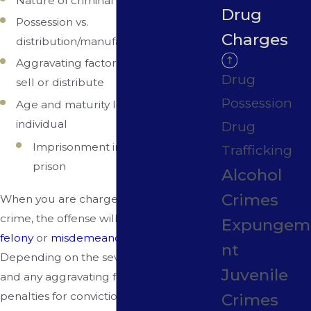
Nature of criminal record (if any)
Drug
Possession vs.
Charges
distribution/manufacturing/trafficking
Aggravating factors such as intent to
Drug
sell or distribute
Possession
Age and maturity level of accused
individual
Drug
Imprisonment in state or federal
Trafficking
prison
Alcohol
Crimes
When you are charged with a drug
crime, the offense will fall into either a
Expungem
felony
or
misdemeanor
category.
nt
Depending on the severity of the charge
Juvenile
and any aggravating factors, possible
penalties for conviction can include:
Crimes