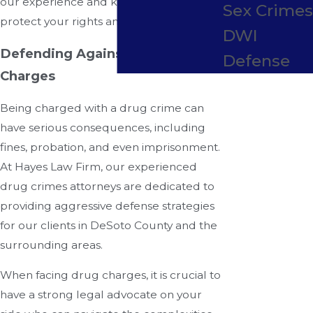
our experience and knowledge to
Sex Crime
protect your rights and freedom.
DWI
Defending Against Drug Crime
Defense
Charges
Being charged with a drug crime can
have serious consequences, including
fines, probation, and even imprisonment.
At Hayes Law Firm, our experienced
drug crimes attorneys are dedicated to
providing aggressive defense strategies
for our clients in DeSoto County and the
surrounding areas.
When facing drug charges, it is crucial to
have a strong legal advocate on your