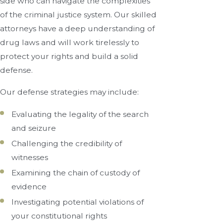
side who can navigate the complexities
of the criminal justice system. Our skilled
attorneys have a deep understanding of
drug laws and will work tirelessly to
protect your rights and build a solid
defense.
Our defense strategies may include:
Evaluating the legality of the search
and seizure
Challenging the credibility of
witnesses
Examining the chain of custody of
evidence
Investigating potential violations of
your constitutional rights