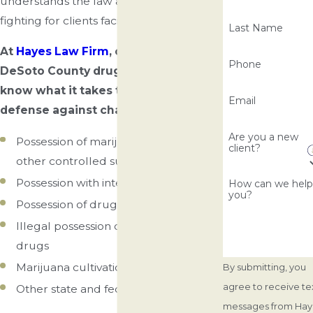
understands the law and has experience
fighting for clients facing similar charges.
Last Name
At
Hayes Law Firm
, our experienced
Phone
DeSoto County drug crime attorneys
know what it takes to build a strong
Email
defense against charges like:
Are you a new
Possession of marijuana, cocaine, and
client?
other controlled substances
Possession with intent to distribute
How can we hel
you?
Possession of drug paraphernalia
Illegal possession of prescription
drugs
Marijuana cultivation
By submitting, you
agree to receive te
Other state and federal drug charges
messages from Hay