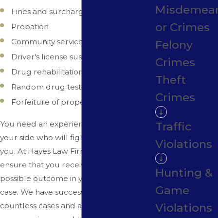
Misdemea
Fines and surcharges
or Crimes
Probation
Community service
Felony
Driver's license suspension
Crimes
Drug rehabilitation programs/classes
Theft
Random drug testing
Crimes
Forfeiture of property/assets
You need an experienced attorney on
Traffic
your side who will fight aggressively for
Violations
you. At Hayes Law Firm, our goal is to
ensure that you receive the best
Hunting &
possible outcome in your drug crime
Game
case. We have successfully defended
Violations
countless cases and are prepared to use