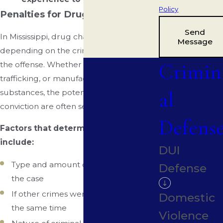
Policy
Penalties for Drug Charges
Send
In Mississippi, drug charges can vary
Message
depending on the crime and severity of
Crimin
the offense. Whether it's possession,
trafficking, or manufacturing of illegal
al
substances, the potential penalties for a
conviction are often severe.
Defens
Factors that determine penalties
include:
DUI
Type and amount of drugs involved in
Defense
the case
If other crimes were committed at
Domestic
the same time
Violence