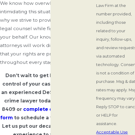
We know how overwhelming and
Law Firm at the
intimidating this situation can be, which is
number provided,
why we strive to provide compassionate
including those
legal counsel while fighting hard on
related to your
your behalf. Our knowledgeable
inquiry, follow-ups,
attorneys will work diligently to ensure
and review requests
that your rights are protected
via automated
throughout every stage of your case.
technology. Consent
is not a condition of
Don’t wait to get legal help. Take
purchase. Msg & da
control of your case and speak with
rates may apply. Ms
an experienced DeSoto County drug
frequency may vary
crime lawyer today. Dial
(662) 503-
Reply STOP to canc
8409
or
complete our simple online
or HELP for
form
to schedule a free consultation.
assistance.
Let us put our decades of collective
Acceptable Use
experience to work for you.