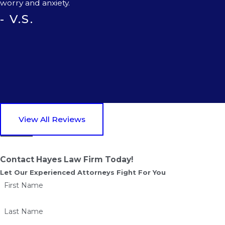
worry and anxiety.
- V.S.
View All Reviews
Contact Hayes Law Firm Today!
Let Our Experienced Attorneys Fight For You
First Name
Last Name