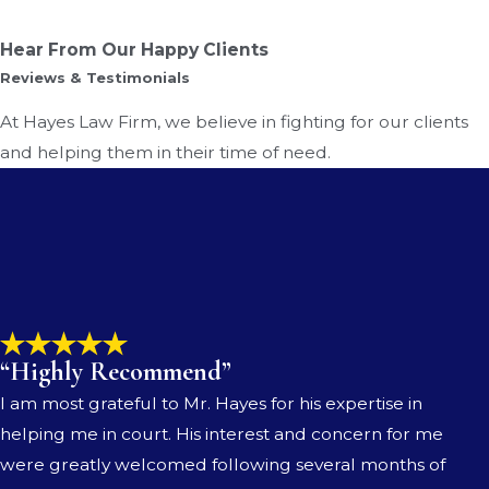
Hear From Our Happy Clients
Reviews & Testimonials
At Hayes Law Firm, we believe in fighting for our clients
and helping them in their time of need.
“Highly Recommend”
I am most grateful to Mr. Hayes for his expertise in
helping me in court. His interest and concern for me
were greatly welcomed following several months of