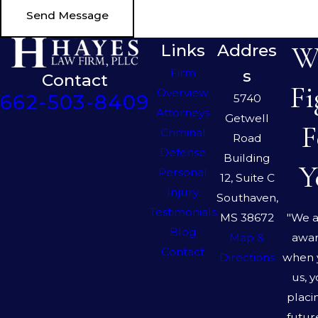
Send Message
We
Links
Addres
Firm
s
Contact
Fi
Overview
662-503-8409
5740
Attorneys
Getwell
F
Criminal
Road
Defense
Building
Y
Personal
12, Suite C
Injury
Southaven,
Testimonials
"We a
MS 38672
Blog
awar
Map &
Contact
when 
Directions
us, 
placi
futur