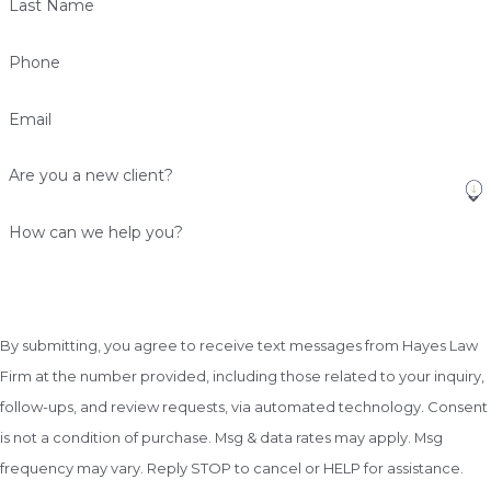
Last Name
Phone
Email
Are you a new client?
How can we help you?
By submitting, you agree to receive text messages from Hayes Law
Firm at the number provided, including those related to your inquiry,
follow-ups, and review requests, via automated technology. Consent
is not a condition of purchase. Msg & data rates may apply. Msg
frequency may vary. Reply STOP to cancel or HELP for assistance.