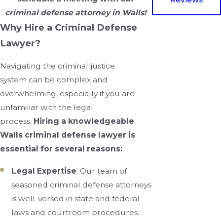
criminal defense attorney in Walls!
Why Hire a Criminal Defense
Lawyer?
Navigating the criminal justice
system can be complex and
overwhelming, especially if you are
unfamiliar with the legal
process.
Hiring a knowledgeable
Walls criminal defense lawyer is
essential for several reasons:
Legal Expertise
: Our team of
seasoned criminal defense attorneys
is well-versed in state and federal
laws and courtroom procedures.