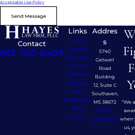
Acceptable Use Policy
Send Message
We
Links
Addres
Firm
s
Contact
Fi
Overview
662-503-8409
5740
Attorneys
Getwell
F
Criminal
Road
Defense
Building
Y
Personal
12, Suite C
Injury
Southaven,
Testimonials
"We a
MS 38672
Blog
awar
Map &
Contact
when 
Directions
us, 