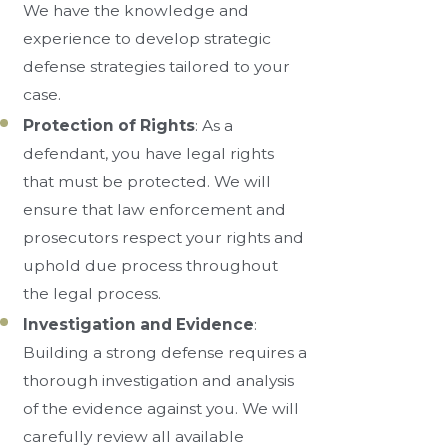
We have the knowledge and
experience to develop strategic
defense strategies tailored to your
case.
Protection of Rights
: As a
defendant, you have legal rights
that must be protected. We will
ensure that law enforcement and
prosecutors respect your rights and
uphold due process throughout
the legal process.
Investigation and Evidence
:
Building a strong defense requires a
thorough investigation and analysis
of the evidence against you. We will
carefully review all available