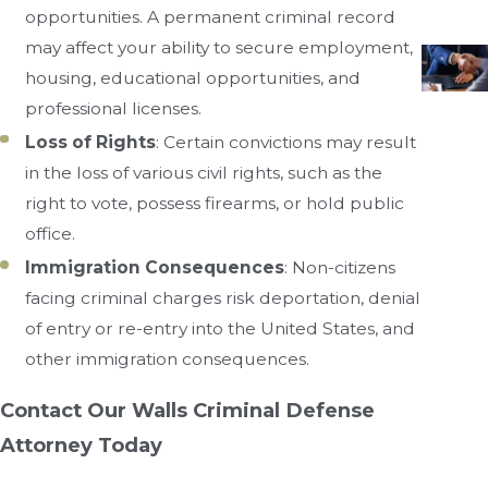
opportunities. A permanent criminal record
may affect your ability to secure employment,
housing, educational opportunities, and
professional licenses.
Loss of Rights
: Certain convictions may result
in the loss of various civil rights, such as the
right to vote, possess firearms, or hold public
office.
Immigration Consequences
: Non-citizens
facing criminal charges risk deportation, denial
of entry or re-entry into the United States, and
other immigration consequences.
Contact Our Walls Criminal Defense
Attorney Today