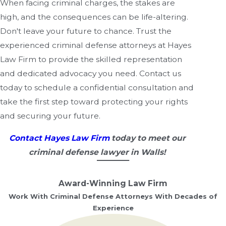
When facing criminal charges, the stakes are
high, and the consequences can be life-altering.
Don't leave your future to chance. Trust the
experienced criminal defense attorneys at Hayes
Law Firm to provide the skilled representation
and dedicated advocacy you need. Contact us
today to schedule a confidential consultation and
take the first step toward protecting your rights
and securing your future.
Contact Hayes Law Firm
today to meet our
criminal defense lawyer in Walls!
Award-Winning Law Firm
Work With Criminal Defense Attorneys With Decades of
Experience