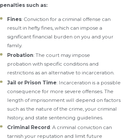
penalties such as:
Fines
: Conviction for a criminal offense can
result in hefty fines, which can impose a
significant financial burden on you and your
family.
Probation
: The court may impose
probation with specific conditions and
restrictions as an alternative to incarceration.
Jail or Prison Time
: Incarceration is a possible
consequence for more severe offenses. The
length of imprisonment will depend on factors
such as the nature of the crime, your criminal
history, and state sentencing guidelines.
Criminal Record
: A criminal conviction can
tarnish your reputation and limit future