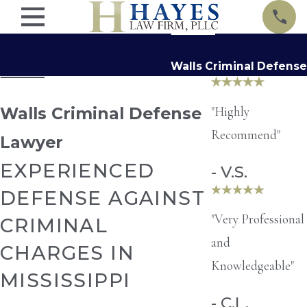
Walls Criminal Defense
"Highly
Walls Criminal Defense
Recommend"
Lawyer
EXPERIENCED
- V.S.
DEFENSE AGAINST
"Very Professional
CRIMINAL
and
CHARGES IN
Knowledgeable"
MISSISSIPPI
- C.L.