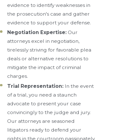
evidence to identify weaknesses in
the prosecution's case and gather
evidence to support your defense.
Negotiation Expertise:
Our
attorneys excel in negotiation,
tirelessly striving for favorable plea
deals or alternative resolutions to
mitigate the impact of criminal
charges.
Trial Representation:
In the event
of a trial, you need a staunch
advocate to present your case
convincingly to the judge and jury.
Our attorneys are seasoned
litigators ready to defend your
rights in the courtroom passionately.