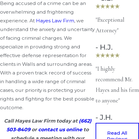
Being accused of a crime can be an
overwhelming and frightening
"Exceptional
experience. At
Hayes Law Firm
, we
understand the anxiety and uncertainty
Attorney"
of facing criminal charges. We
- H.J.
specialize in providing strong and
effective defense representation for
clients in Walls and surrounding areas.
"I highly
With a proven track record of success
recommend Mr.
in handling a wide range of criminal
Hayes and his firm
cases, our priority is protecting your
rights and fighting for the best possible
to anyone"
outcome.
- J.H.
Call Hayes Law Firm today at
(662)
503-8409
or
contact us online
to
Read All
schedule a meeting with our
Reviews