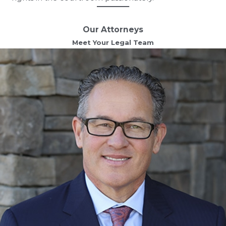
Our Attorneys
Meet Your Legal Team