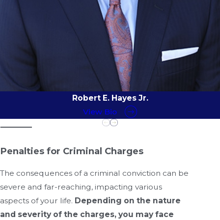
Robert E. Hayes Jr.
View Bio
Penalties for Criminal Charges
The consequences of a criminal conviction can be
severe and far-reaching, impacting various
aspects of your life.
Depending on the nature
and severity of the charges, you may face