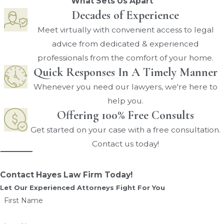
What Sets Us Apart
Decades of Experience
Meet virtually with convenient access to legal
advice from dedicated & experienced
professionals from the comfort of your home.
Quick Responses In A Timely Manner
Whenever you need our lawyers, we're here to
help you.
Offering 100% Free Consults
Get started on your case with a free consultation.
Contact us today!
Contact Hayes Law Firm Today!
Let Our Experienced Attorneys Fight For You
First Name